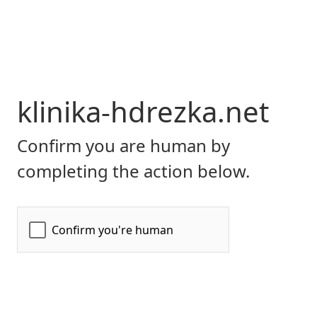
klinika-hdrezka.net
Confirm you are human by
completing the action below.