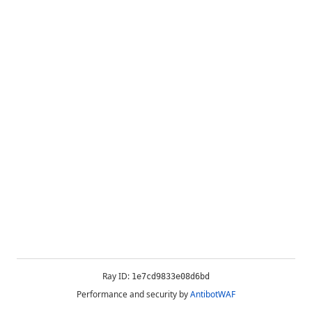
Ray ID:
1e7cd9833e08d6bd
Performance and security by
AntibotWAF