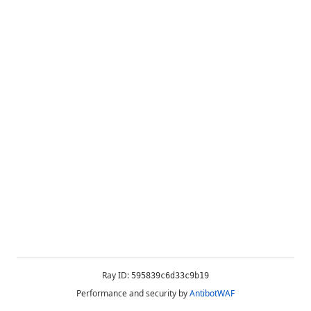
Ray ID:
595839c6d33c9b19
Performance and security by
AntibotWAF