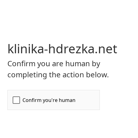
klinika-hdrezka.net
Confirm you are human by
completing the action below.