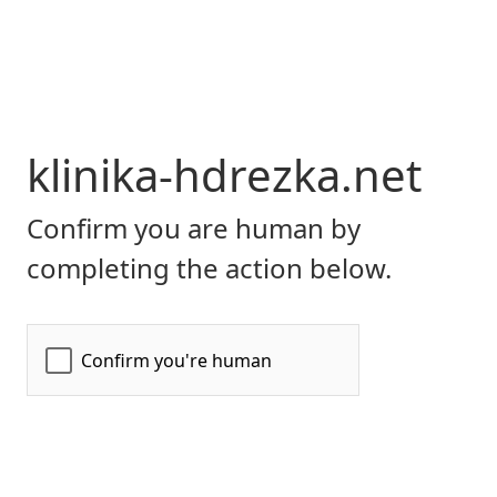
klinika-hdrezka.net
Confirm you are human by
completing the action below.