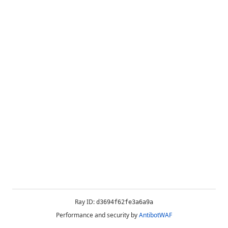
Ray ID:
d3694f62fe3a6a9a
Performance and security by
AntibotWAF