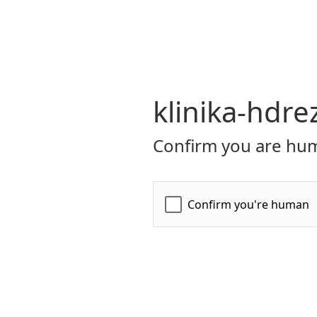
klinika-hdre
Confirm you are hum