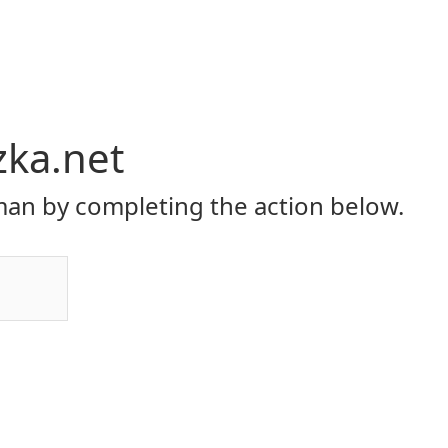
zka.net
an by completing the action below.