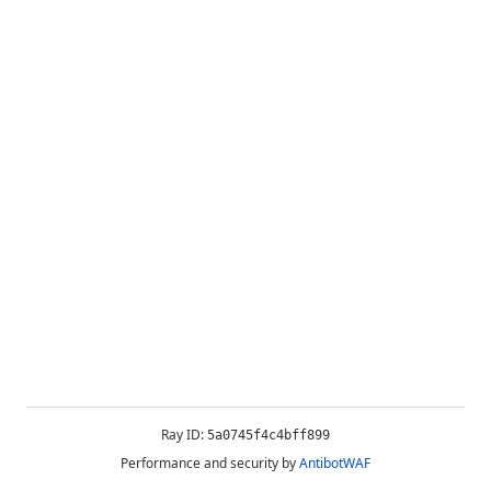
Ray ID:
5a0745f4c4bff899
Performance and security by
AntibotWAF