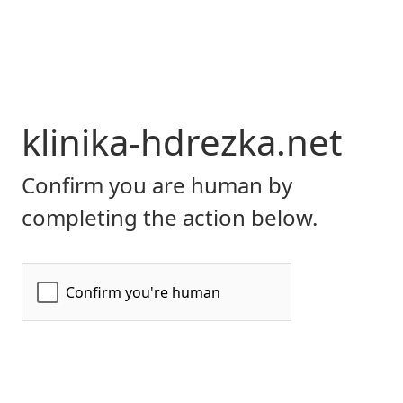
klinika-hdrezka.net
Confirm you are human by
completing the action below.