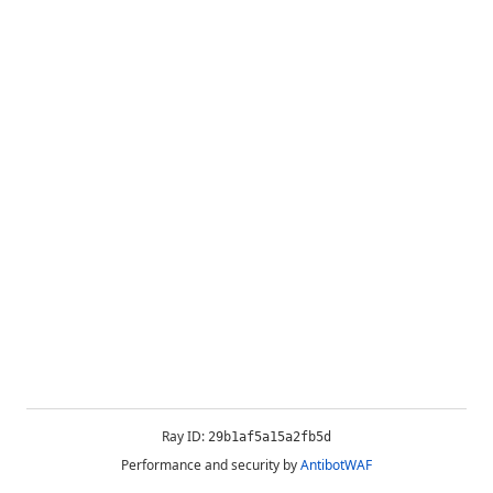
Ray ID:
29b1af5a15a2fb5d
Performance and security by
AntibotWAF