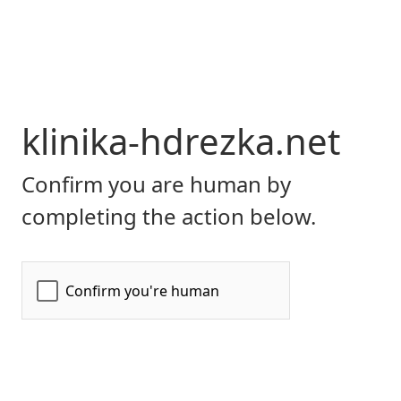
klinika-hdrezka.net
Confirm you are human by
completing the action below.