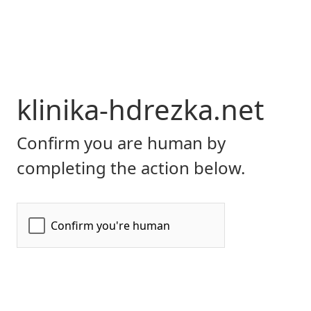
klinika-hdrezka.net
Confirm you are human by
completing the action below.