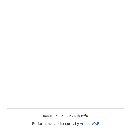
Ray ID:
b03d059c269b3efa
Performance and security by
AntibotWAF