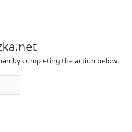
zka.net
an by completing the action below.