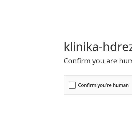
klinika-hdre
Confirm you are hum