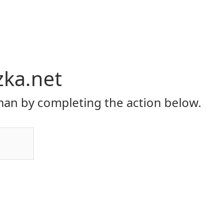
zka.net
an by completing the action below.