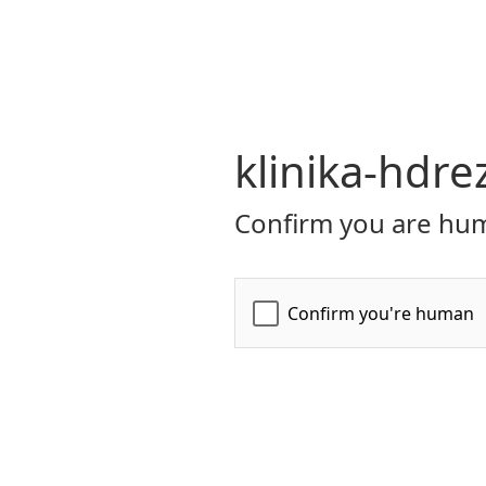
klinika-hdre
Confirm you are hum