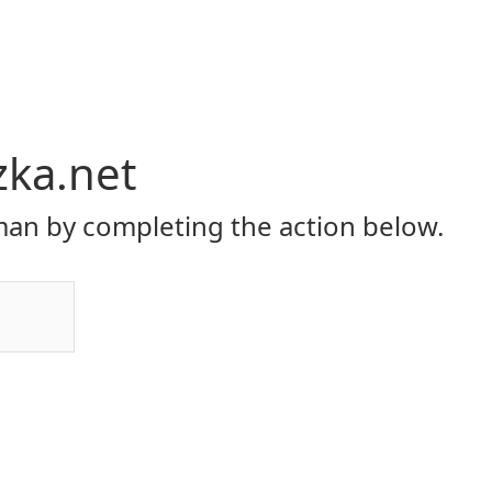
zka.net
an by completing the action below.