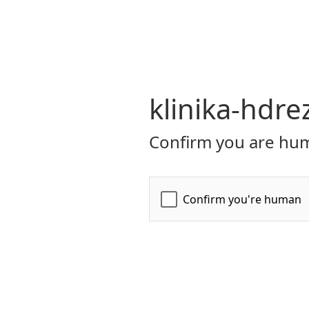
klinika-hdre
Confirm you are hum